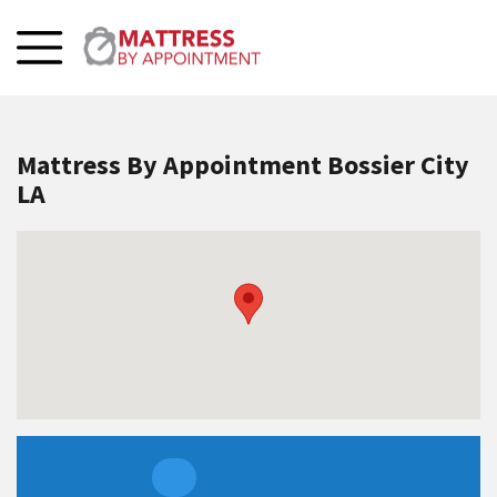
Mattress By Appointment Bossier City
LA