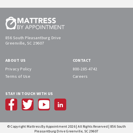
856 South Pleasantburg Drive
Greenville, SC 29607
ABOUT US
CONTACT
Privacy Policy
800-285-4742
Terms of Use
Careers
STAY IN TOUCH WITH US
© Copyright Mattress By Appointment 2026 | All Rights Reserved | 856 South
Pleasantburg Drive Greenville, SC 29607