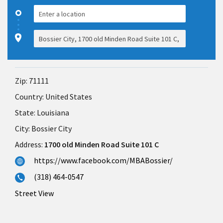
Zip:
71111
Country:
United States
State:
Louisiana
City:
Bossier City
Address:
1700 old Minden Road Suite 101 C
https://www.facebook.com/MBABossier/
(318) 464-0547
Street View