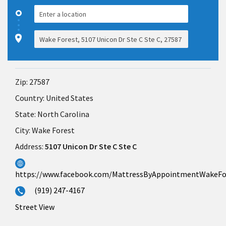
Zip:
27587
Country:
United States
State:
North Carolina
City:
Wake Forest
Address:
5107 Unicon Dr Ste C Ste C
https://www.facebook.com/MattressByAppointmentWakeFo
(919) 247-4167
Street View