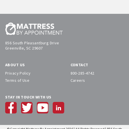
856 South Pleasantburg Drive
Greenville, SC 29607
ABOUT US
CONTACT
Privacy Policy
800-285-4742
Terms of Use
Careers
STAY IN TOUCH WITH US
© Copyright Mattress By Appointment 2026 | All Rights Reserved | 856 South