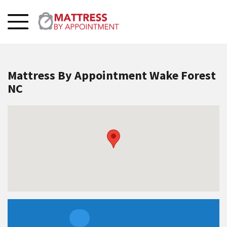
Mattress By Appointment Wake Forest
NC