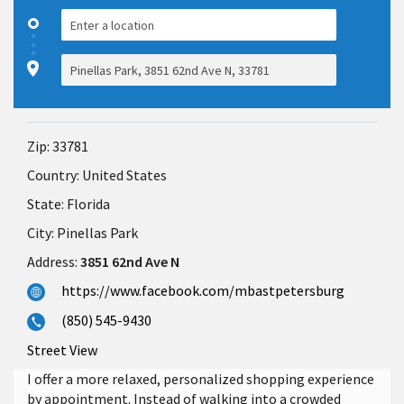
Zip:
33781
Country:
United States
State:
Florida
City:
Pinellas Park
Address:
3851 62nd Ave N
https://www.facebook.com/mbastpetersburg
(850) 545-9430
Street View
I offer a more relaxed, personalized shopping experience
by appointment. Instead of walking into a crowded