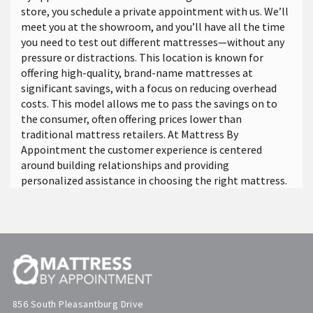
store, you schedule a private appointment with us. We’ll
meet you at the showroom, and you’ll have all the time
you need to test out different mattresses—without any
pressure or distractions. This location is known for
offering high-quality, brand-name mattresses at
significant savings, with a focus on reducing overhead
costs. This model allows me to pass the savings on to
the consumer, often offering prices lower than
traditional mattress retailers. At Mattress By
Appointment the customer experience is centered
around building relationships and providing
personalized assistance in choosing the right mattress.
856 South Pleasantburg Drive