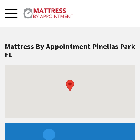
Mattress By Appointment Pinellas Park
FL