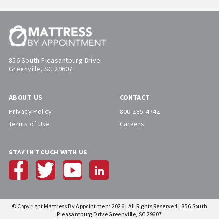
856 South Pleasantburg Drive
Greenville, SC 29607
ABOUT US
CONTACT
Privacy Policy
800-285-4742
Terms of Use
Careers
STAY IN TOUCH WITH US
© Copyright Mattress By Appointment 2026 | All Rights Reserved | 856 South
Pleasantburg Drive Greenville, SC 29607