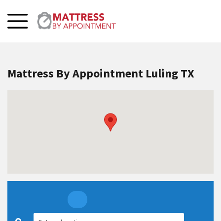
Mattress By Appointment Luling TX