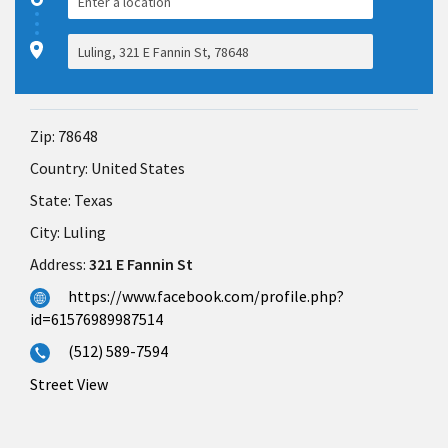
Zip:
78648
Country:
United States
State:
Texas
City:
Luling
Address:
321 E Fannin St
https://www.facebook.com/profile.php?
id=61576989987514
(512) 589-7594
Street View