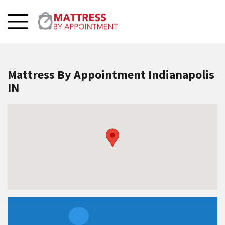
Mattress By Appointment Indianapolis
IN