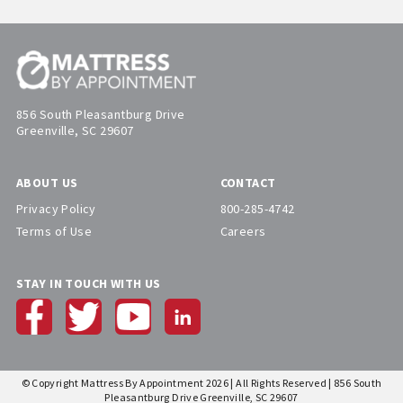
856 South Pleasantburg Drive
Greenville, SC 29607
ABOUT US
CONTACT
Privacy Policy
800-285-4742
Terms of Use
Careers
STAY IN TOUCH WITH US
© Copyright Mattress By Appointment 2026 | All Rights Reserved | 856 South
Pleasantburg Drive Greenville, SC 29607