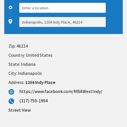
Zip:
46214
Country:
United States
State:
Indiana
City:
Indianapolis
Address:
1204 Indy Place
https://www.facebook.com/MBAWestIndy/
(317) 759-1994
Street View