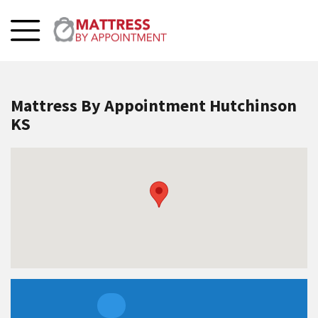
Mattress By Appointment Hutchinson
KS