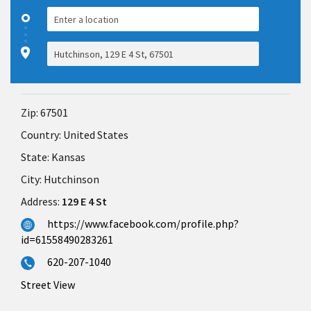
Zip:
67501
Country:
United States
State:
Kansas
City:
Hutchinson
Address:
129 E 4 St
https://www.facebook.com/profile.php?
id=61558490283261
620-207-1040
Street View