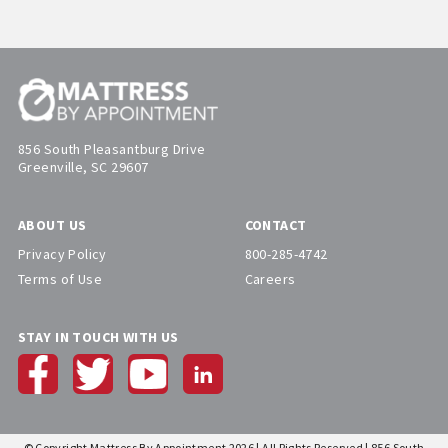
856 South Pleasantburg Drive
Greenville, SC 29607
ABOUT US
CONTACT
Privacy Policy
800-285-4742
Terms of Use
Careers
STAY IN TOUCH WITH US
© Copyright Mattress By Appointment 2026 | All Rights Reserved | 856 South