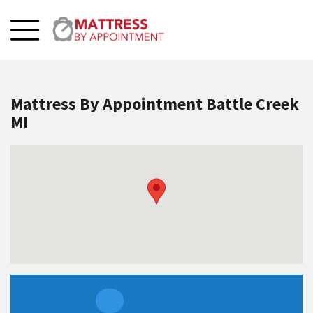
Mattress By Appointment Battle Creek
MI