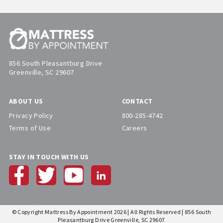
856 South Pleasantburg Drive
Greenville, SC 29607
ABOUT US
CONTACT
Privacy Policy
800-285-4742
Terms of Use
Careers
STAY IN TOUCH WITH US
© Copyright Mattress By Appointment 2026 | All Rights Reserved | 856 South
Pleasantburg Drive Greenville, SC 29607