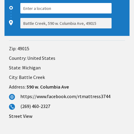
Zip:
49015
Country:
United States
State:
Michigan
City:
Battle Creek
Address:
590 w. Columbia Ave
https://www.facebook.com/rtmattress3744
(269) 460-2327
Street View