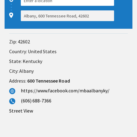
Zip:
42602
Country:
United States
State:
Kentucky
City:
Albany
Address:
600 Tennessee Road
https://www.facebook.com/mbaalbanyky/
(606) 688-7366
Street View