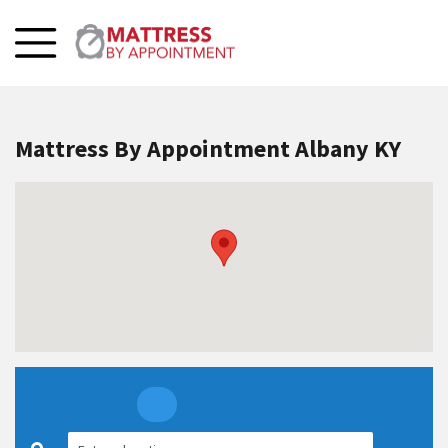
Mattress By Appointment Albany KY