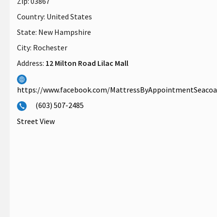
Zip:
03867
Country:
United States
State:
New Hampshire
City:
Rochester
Address:
12 Milton Road Lilac Mall
https://www.facebook.com/MattressByAppointmentSeaco
(603) 507-2485
Street View