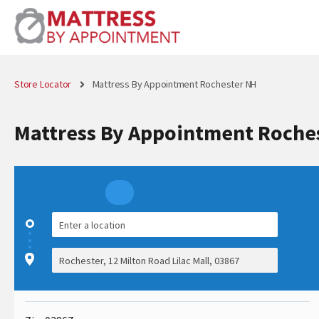
Store Locator
Mattress By Appointment Rochester NH
Mattress By Appointment Roche