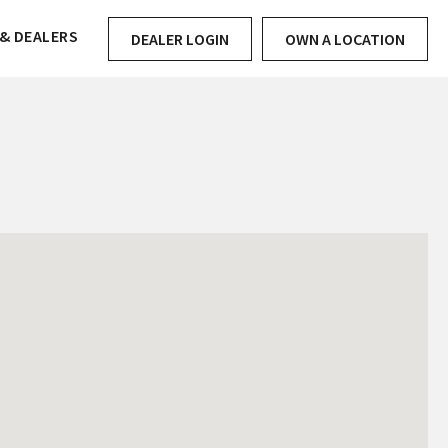
& DEALERS
DEALER LOGIN
OWN A LOCATION