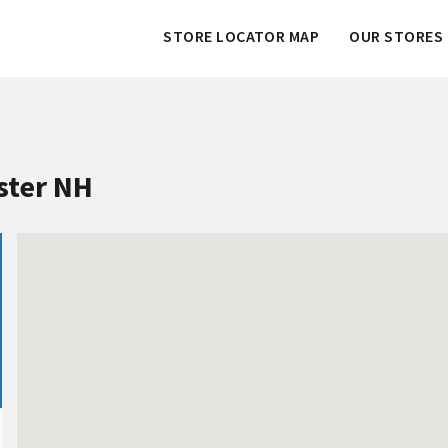
STORE LOCATOR MAP
OUR STORES 
ster NH