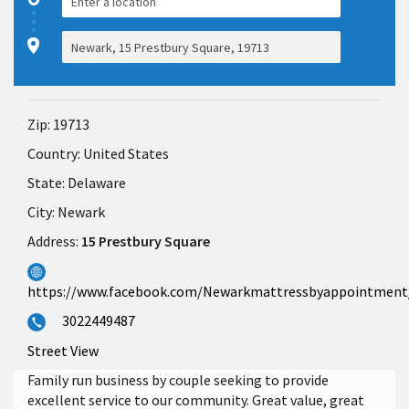
Zip:
19713
Country:
United States
State:
Delaware
City:
Newark
Address:
15 Prestbury Square
https://www.facebook.com/Newarkmattressbyappointment
3022449487
Street View
Family run business by couple seeking to provide
excellent service to our community. Great value, great