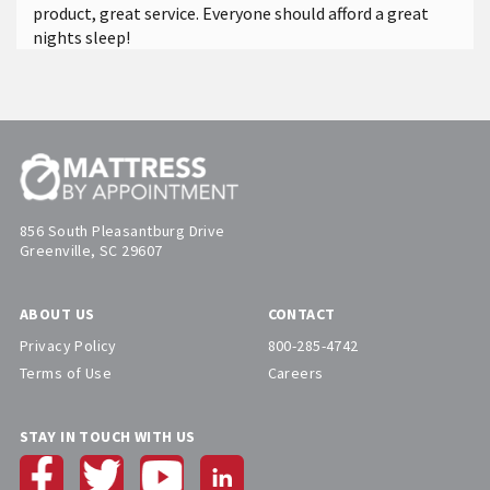
product, great service. Everyone should afford a great
nights sleep!
856 South Pleasantburg Drive
Greenville, SC 29607
ABOUT US
CONTACT
Privacy Policy
800-285-4742
Terms of Use
Careers
STAY IN TOUCH WITH US