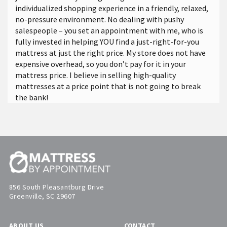
individualized shopping experience in a friendly, relaxed,
no-pressure environment. No dealing with pushy
salespeople – you set an appointment with me, who is
fully invested in helping YOU find a just-right-for-you
mattress at just the right price. My store does not have
expensive overhead, so you don’t pay for it in your
mattress price. I believe in selling high-quality
mattresses at a price point that is not going to break
the bank!
856 South Pleasantburg Drive
Greenville, SC 29607
ABOUT US
CONTACT