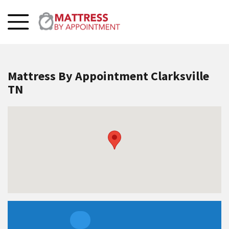
Mattress By Appointment Clarksville
TN