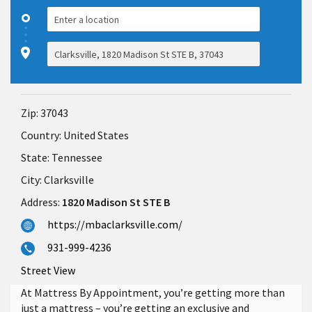
Zip:
37043
Country:
United States
State:
Tennessee
City:
Clarksville
Address:
1820 Madison St STE B
https://mbaclarksville.com/
931-999-4236
Street View
At Mattress By Appointment, you’re getting more than
just a mattress – you’re getting an exclusive and