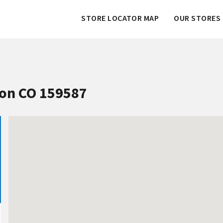
STORE LOCATOR MAP
OUR STORES 
ton CO 159587