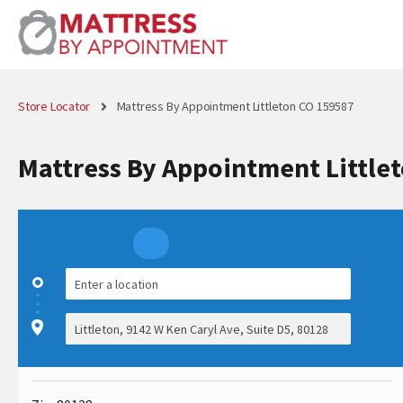
Store Locator
Mattress By Appointment Littleton CO 159587
Mattress By Appointment Little