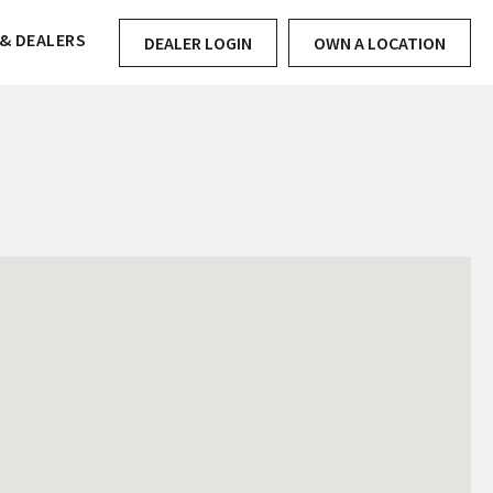
& DEALERS
DEALER LOGIN
OWN A LOCATION