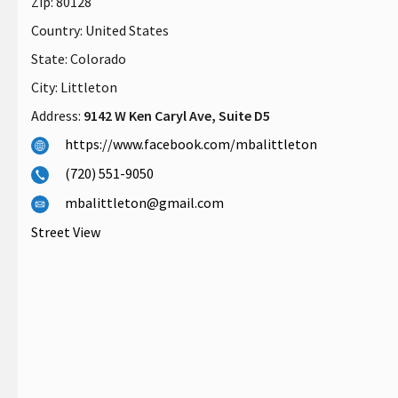
Zip:
80128
Country:
United States
State:
Colorado
City:
Littleton
Address:
9142 W Ken Caryl Ave, Suite D5
https://www.facebook.com/mbalittleton
(720) 551-9050
mbalittleton@gmail.com
Street View