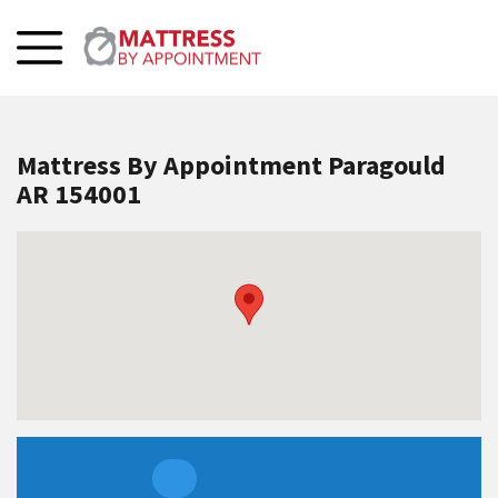
Mattress By Appointment Paragould
AR 154001