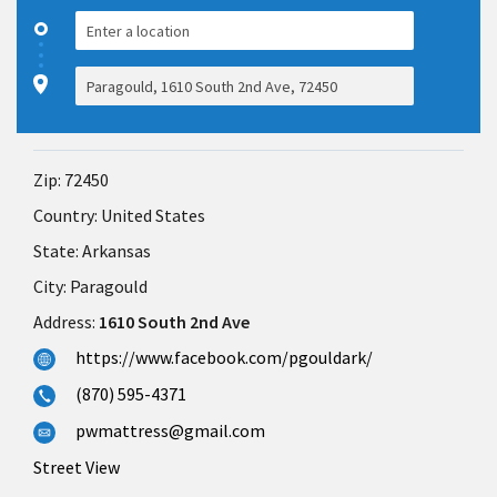
Zip:
72450
Country:
United States
State:
Arkansas
City:
Paragould
Address:
1610 South 2nd Ave
https://www.facebook.com/pgouldark/
(870) 595-4371
pwmattress@gmail.com
Street View