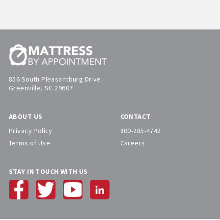
856 South Pleasantburg Drive
Greenville, SC 29607
ABOUT US
CONTACT
Privacy Policy
800-285-4742
Terms of Use
Careers
STAY IN TOUCH WITH US