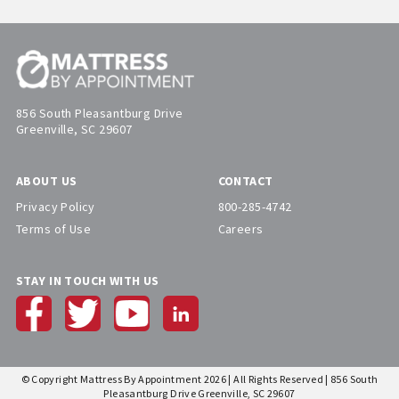
856 South Pleasantburg Drive
Greenville, SC 29607
ABOUT US
CONTACT
Privacy Policy
800-285-4742
Terms of Use
Careers
STAY IN TOUCH WITH US
© Copyright Mattress By Appointment 2026 | All Rights Reserved | 856 South
Pleasantburg Drive Greenville, SC 29607