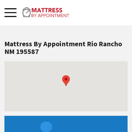
Mattress By Appointment Rio Rancho
NM 195587