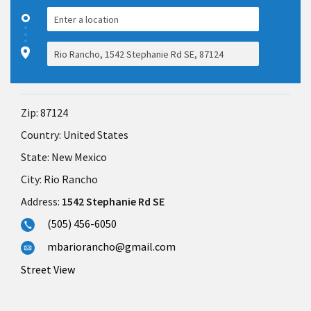
Zip:
87124
Country:
United States
State:
New Mexico
City:
Rio Rancho
Address:
1542 Stephanie Rd SE
(505) 456-6050
mbariorancho@gmail.com
Street View